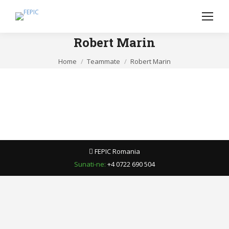
Robert Marin
You are here:
Home
Teammate
Robert Marin
FEPIC Romania
Sunati-ne:
+4 0722 690 504